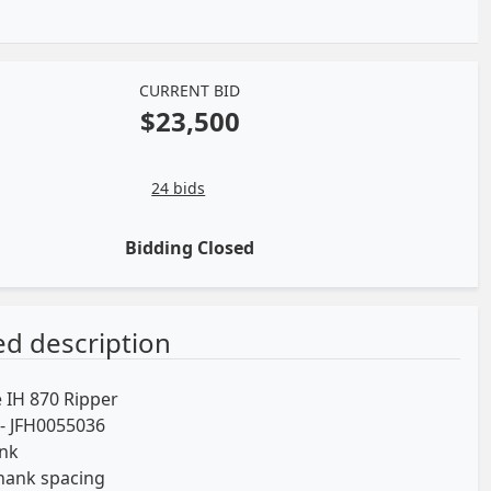
CURRENT BID
$23,500
24 bids
Bidding Closed
ed description
 IH 870 Ripper
l- JFH0055036
ank
hank spacing