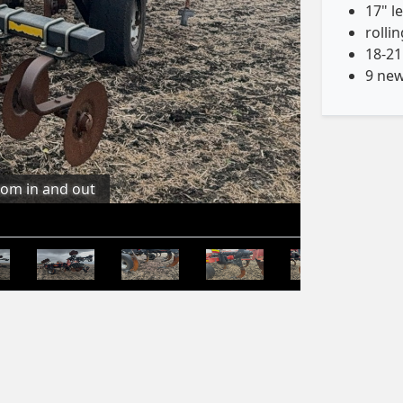
17" l
rolli
18-21
9 new
oom in and out
Stay Updated, Follow us on Facebook!