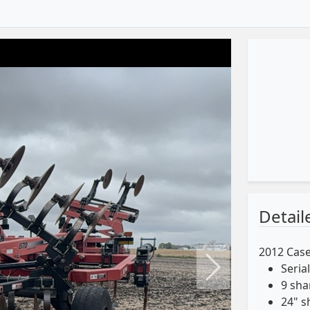
Detail
2012 Case
Seria
Next
9 sh
24" s