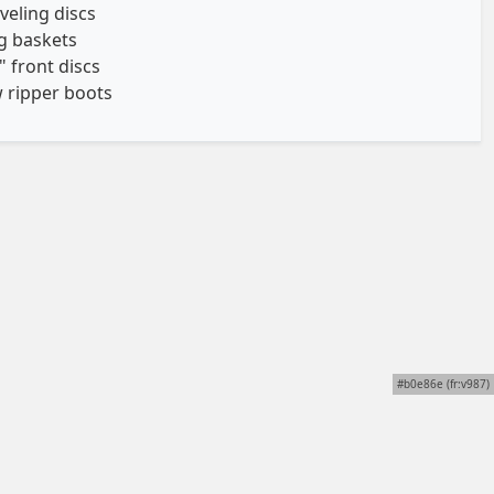
eveling discs
ng baskets
" front discs
 ripper boots
#b0e86e (fr:v987)