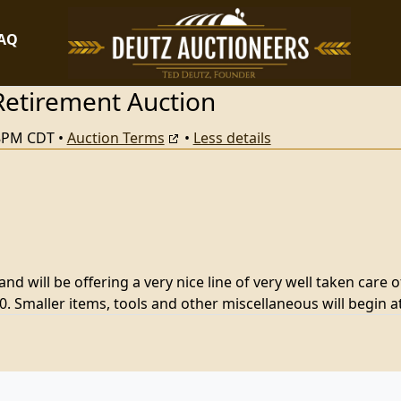
FAQ
Retirement Auction
38PM CDT
•
Auction Terms
•
Less details
d will be offering a very nice line of very well taken care o
. Smaller items, tools and other miscellaneous will begin 