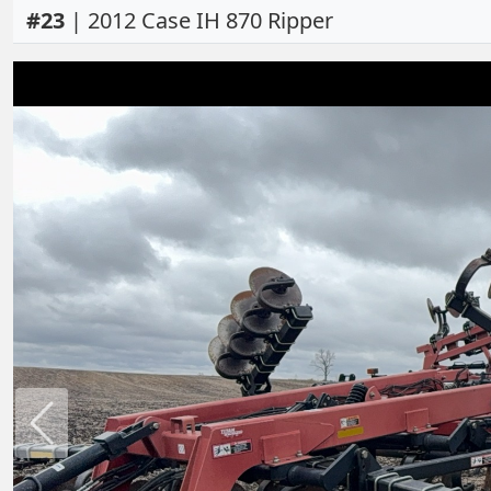
#
23
|
2012 Case IH 870 Ripper
Previous