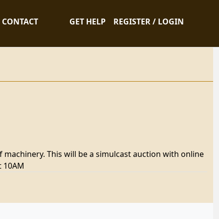
CONTACT
GET HELP
REGISTER / LOGIN
f machinery. This will be a simulcast auction with online
at 10AM