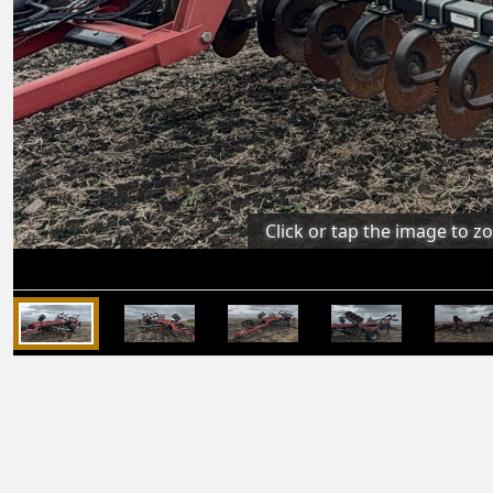
Click or tap the image to z