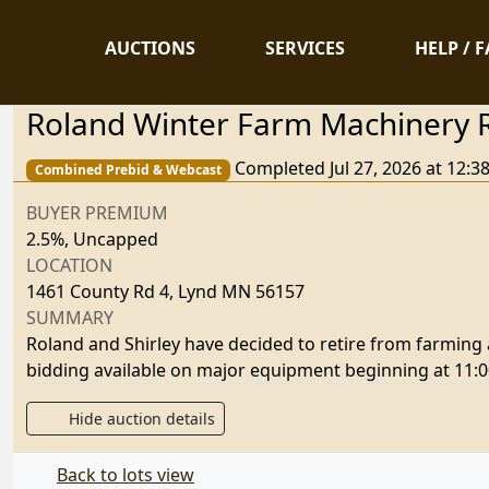
AUCTIONS
SERVICES
HELP / 
Roland Winter Farm Machinery 
Completed Jul 27, 2026 at 12:
Combined Prebid & Webcast
BUYER PREMIUM
2.5%, Uncapped
LOCATION
1461 County Rd 4, Lynd MN 56157
SUMMARY
Roland and Shirley have decided to retire from farming an
bidding available on major equipment beginning at 11:00
Hide auction details
Back to lots view