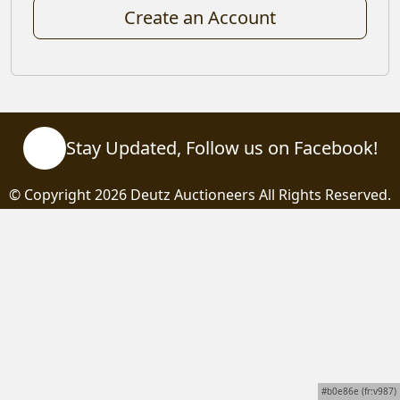
Create an Account
Stay Updated, Follow us on Facebook!
© Copyright
2026 Deutz Auctioneers All Rights Reserved.
#b0e86e (fr:v987)