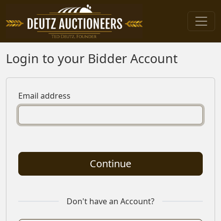
Login to your Bidder Account
Email address
Continue
Don't have an Account?